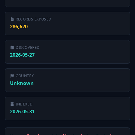
RECORDS EXPOSED
286,620
DISCOVERED
2026-05-27
COUNTRY
Unknown
INDEXED
2026-05-31