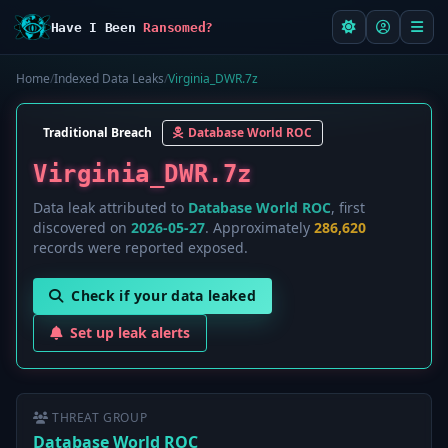
Have I Been
Ransomed?
Home
/
Indexed Data Leaks
/
Virginia_DWR.7z
Traditional Breach
Database World ROC
Virginia_DWR.7z
Data leak attributed to
Database World ROC
, first
discovered on
2026-05-27
. Approximately
286,620
records were reported exposed.
Check if your data leaked
Set up leak alerts
THREAT GROUP
Database World ROC