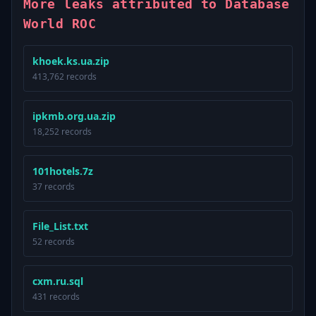
More leaks attributed to Database
World ROC
khoek.ks.ua.zip
413,762 records
ipkmb.org.ua.zip
18,252 records
101hotels.7z
37 records
File_List.txt
52 records
cxm.ru.sql
431 records