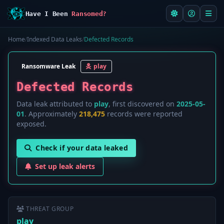
Have I Been
Ransomed?
Home
/
Indexed Data Leaks
/
Defected Records
Ransomware Leak
play
Defected Records
Data leak attributed to
play
, first discovered on
2025-05-
01
. Approximately
218,475
records were reported
exposed.
Check if your data leaked
Set up leak alerts
THREAT GROUP
play