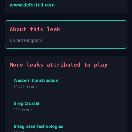
www.defected.com
About this leak
United Kingdom
More leaks attributed to play
Western Construction
19,427 records
Greg Crosslin
909 records
Integrated Technologies