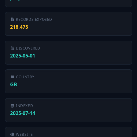
RECORDS EXPOSED
218,475
DISCOVERED
2025-05-01
COUNTRY
GB
INDEXED
2025-07-14
WEBSITE