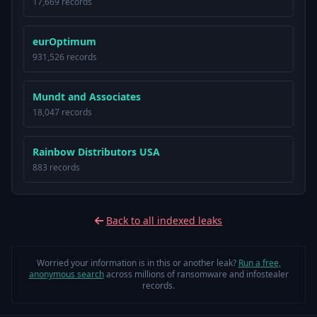
17,669 records
eurOptimum
931,526 records
Mundt and Associates
18,047 records
Rainbow Distributors USA
883 records
Back to all indexed leaks
Worried your information is in this or another leak?
Run a free,
anonymous search
across millions of ransomware and infostealer
records.