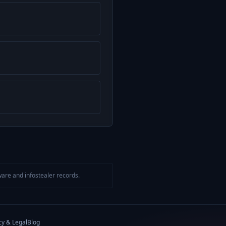
are and infostealer records.
cy & Legal
Blog