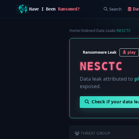
Search
Da
Have I Been
Ransomed?
Home
/
Indexed Data Leaks
/
NESCTC
Ransomware Leak
play
NESCTC
Data leak attributed to
p
exposed.
Check if your data l
THREAT GROUP