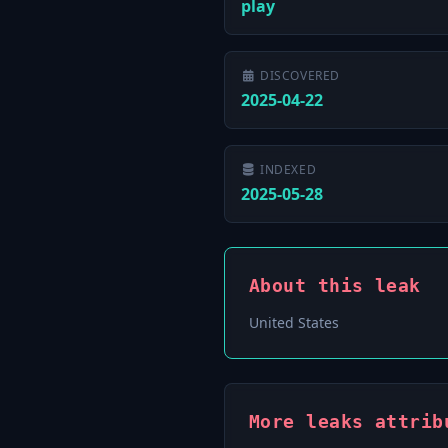
play
DISCOVERED
2025-04-22
INDEXED
2025-05-28
About this leak
United States
More leaks attrib