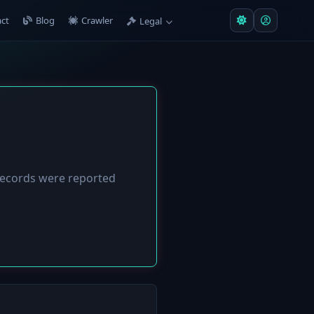
ct
Blog
Crawler
Legal
ecords were reported