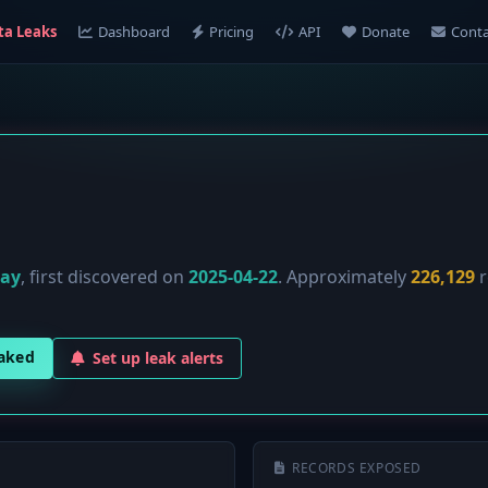
ta Leaks
Dashboard
Pricing
API
Donate
Conta
lay
, first discovered on
2025-04-22
. Approximately
226,129
r
eaked
Set up leak alerts
RECORDS EXPOSED