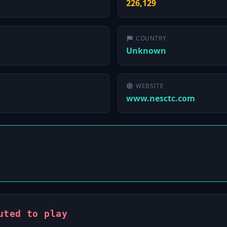
226,129
COUNTRY
Unknown
WEBSITE
www.nesctc.com
uted to play