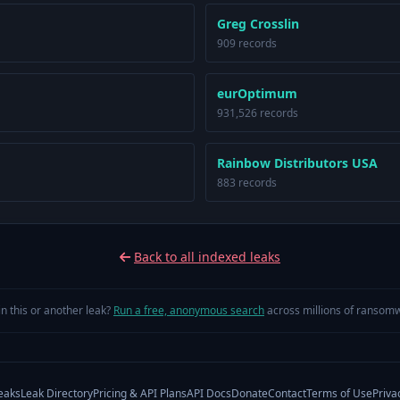
Greg Crosslin
909 records
eurOptimum
931,526 records
Rainbow Distributors USA
883 records
Back to all indexed leaks
in this or another leak?
Run a free, anonymous search
across millions of ransomw
eaks
Leak Directory
Pricing & API Plans
API Docs
Donate
Contact
Terms of Use
Priva