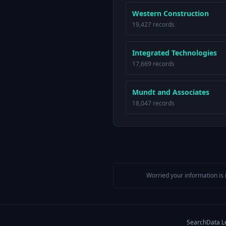
Western Construction
19,427 records
Integrated Technologies
17,669 records
Mundt and Associates
18,047 records
Worried your information is 
Search
Data L