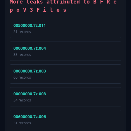
More leaks attributed to B F R e
p o V 3 F i l e s
00500000.7z.011
31 records
00000000.7z.004
33 records
00000000.7z.003
60 records
00000000.7z.008
34 records
00600000.7z.006
31 records