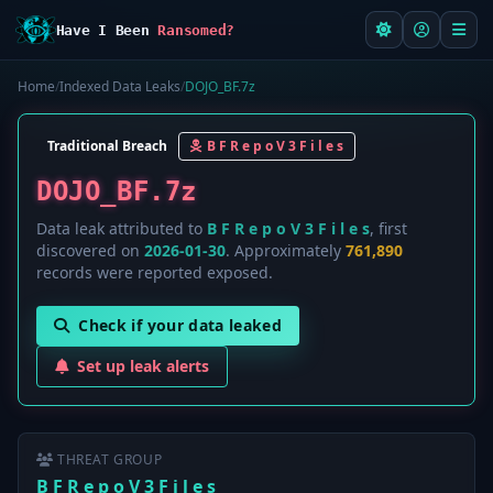
Have I Been
Ransomed?
Home
/
Indexed Data Leaks
/
DOJO_BF.7z
Traditional Breach
B F R e p o V 3 F i l e s
DOJO_BF.7z
Data leak attributed to
B F R e p o V 3 F i l e s
, first
discovered on
2026-01-30
. Approximately
761,890
records were reported exposed.
Check if your data leaked
Set up leak alerts
THREAT GROUP
B F R e p o V 3 F i l e s