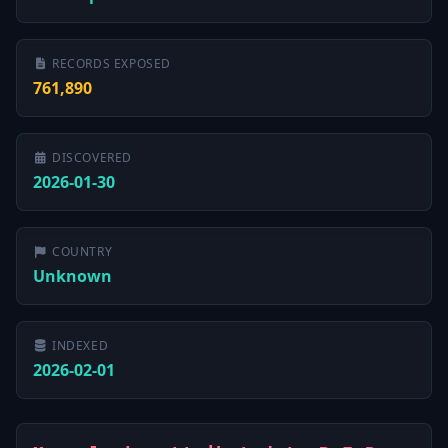
RECORDS EXPOSED
761,890
DISCOVERED
2026-01-30
COUNTRY
Unknown
INDEXED
2026-02-01