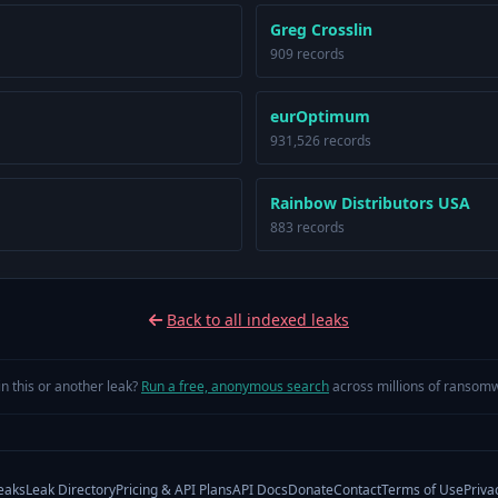
Greg Crosslin
909 records
eurOptimum
931,526 records
Rainbow Distributors USA
883 records
Back to all indexed leaks
in this or another leak?
Run a free, anonymous search
across millions of ransomw
eaks
Leak Directory
Pricing & API Plans
API Docs
Donate
Contact
Terms of Use
Priva