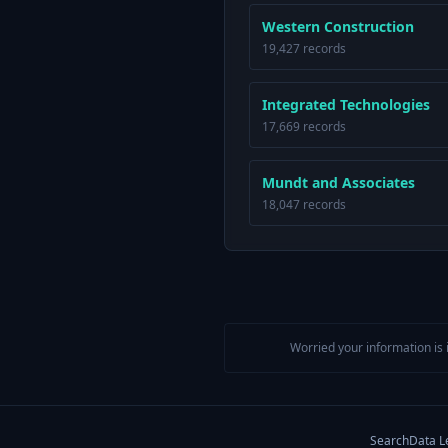
Western Construction
19,427 records
Integrated Technologies
17,669 records
Mundt and Associates
18,047 records
Worried your information is 
Search
Data L