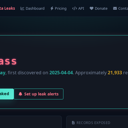
ta Leaks
Dashboard
Pricing
API
Donate
Conta
ass
lay
, first discovered on
2025-04-04
. Approximately
21,933
re
eaked
Set up leak alerts
RECORDS EXPOSED