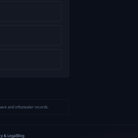
are and infostealer records.
cy & Legal
Blog