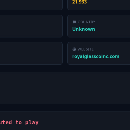
21,933
COUNTRY
Unknown
WEBSITE
royalglasscoinc.com
uted to play