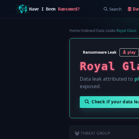
Search
Da
Have I Been
Ransomed?
Home
/
Indexed Data Leaks
/
Royal Glass
Ransomware Leak
play
Royal Gl
Data leak attributed to
p
exposed.
Check if your data l
THREAT GROUP