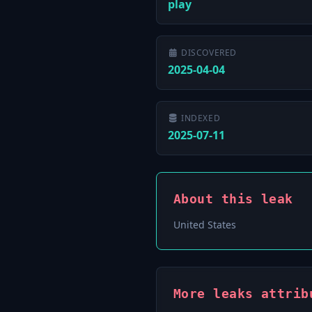
play
DISCOVERED
2025-04-04
INDEXED
2025-07-11
About this leak
United States
More leaks attrib