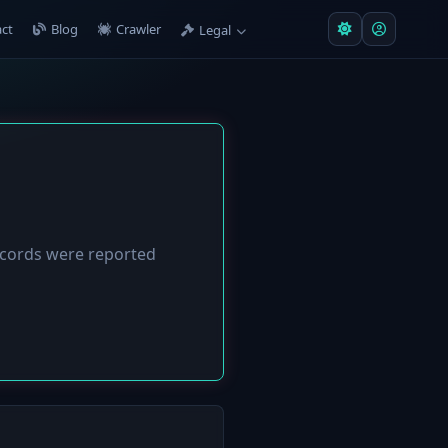
ct
Blog
Crawler
Legal
cords were reported