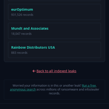
eurOptimum
931,526 records
Mundt and Associates
18,047 records
Rainbow Distributors USA
883 records
Back to all indexed leaks
Worried your information is in this or another leak?
Run a free,
anonymous search
across millions of ransomware and infostealer
records.