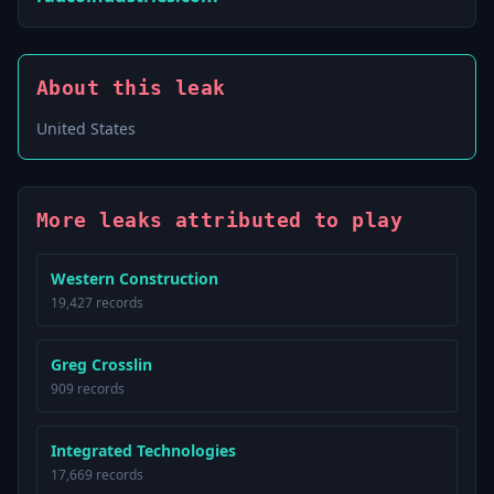
About this leak
United States
More leaks attributed to play
Western Construction
19,427 records
Greg Crosslin
909 records
Integrated Technologies
17,669 records