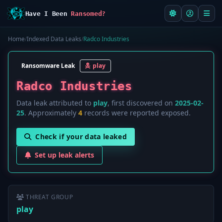
Have I Been
Ransomed?
Home
/
Indexed Data Leaks
/
Radco Industries
Ransomware Leak
play
Radco Industries
Data leak attributed to
play
, first discovered on
2025-02-
25
. Approximately
4
records were reported exposed.
Check if your data leaked
Set up leak alerts
THREAT GROUP
play