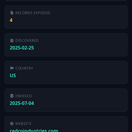
RECORDS EXPOSED
4
DISCOVERED
2025-02-25
COUNTRY
US
INDEXED
2025-07-04
WEBSITE
radcoindustries.com