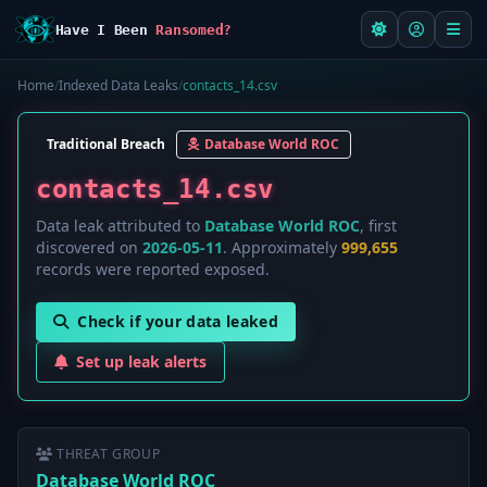
Have I Been
Ransomed?
Home
/
Indexed Data Leaks
/
contacts_14.csv
Traditional Breach
Database World ROC
contacts_14.csv
Data leak attributed to
Database World ROC
, first
discovered on
2026-05-11
. Approximately
999,655
records were reported exposed.
Check if your data leaked
Set up leak alerts
THREAT GROUP
Database World ROC