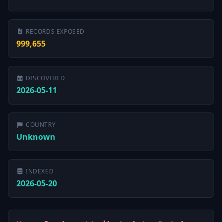
RECORDS EXPOSED
999,655
DISCOVERED
2026-05-11
COUNTRY
Unknown
INDEXED
2026-05-20