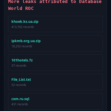
More leaks attributed to Database
World ROC
khoek.ks.ua.zip
413,762 records
ipkmb.org.ua.zip
18,252 records
101hotels.7z
37 records
File_List.txt
52 records
cxm.ru.sql
431 records