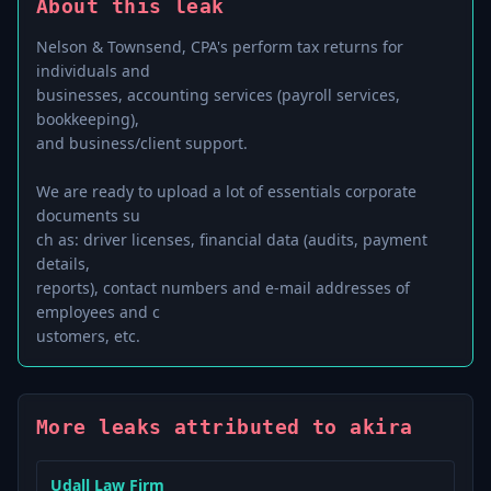
About this leak
Nelson & Townsend, CPA's perform tax returns for
individuals and
businesses, accounting services (payroll services,
bookkeeping),
and business/client support.
We are ready to upload a lot of essentials corporate
documents su
ch as: driver licenses, financial data (audits, payment
details,
reports), contact numbers and e-mail addresses of
employees and c
More leaks attributed to akira
Udall Law Firm