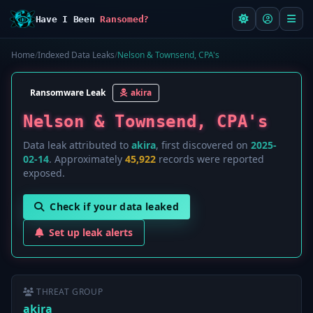
Have I Been
Ransomed?
Home
/
Indexed Data Leaks
/
Nelson & Townsend, CPA's
Ransomware Leak
akira
Nelson & Townsend, CPA's
Data leak attributed to
akira
, first discovered on
2025-
02-14
. Approximately
45,922
records were reported
exposed.
Check if your data leaked
Set up leak alerts
THREAT GROUP
akira