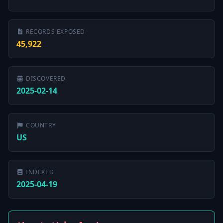
RECORDS EXPOSED
45,922
DISCOVERED
2025-02-14
COUNTRY
US
INDEXED
2025-04-19