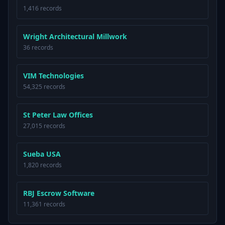
1,416 records
Wright Architectural Millwork
36 records
VIM Technologies
54,325 records
St Peter Law Offices
27,015 records
Sueba USA
1,820 records
RBJ Escrow Software
11,361 records