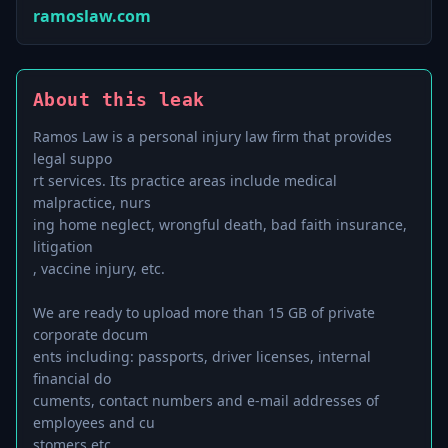
ramoslaw.com
About this leak
Ramos Law is a personal injury law firm that provides
legal suppo
rt services. Its practice areas include medical
malpractice, nurs
ing home neglect, wrongful death, bad faith insurance,
litigation
, vaccine injury, etc.
We are ready to upload more than 15 GB of private
corporate docum
ents including: passports, driver licenses, internal
financial do
cuments, contact numbers and e-mail addresses of
employees and cu