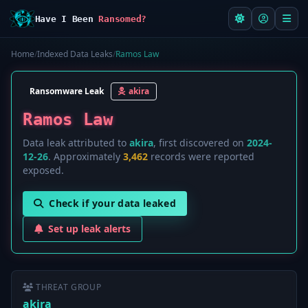
Have I Been
Ransomed?
Home
/
Indexed Data Leaks
/
Ramos Law
Ransomware Leak
akira
Ramos Law
Data leak attributed to
akira
, first discovered on
2024-
12-26
. Approximately
3,462
records were reported
exposed.
Check if your data leaked
Set up leak alerts
THREAT GROUP
akira