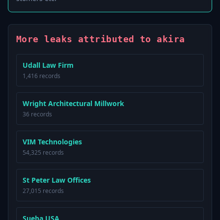
More leaks attributed to akira
Udall Law Firm
1,416 records
Wright Architectural Millwork
36 records
VIM Technologies
54,325 records
St Peter Law Offices
27,015 records
Sueba USA