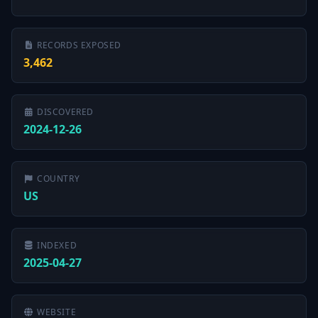
RECORDS EXPOSED
3,462
DISCOVERED
2024-12-26
COUNTRY
US
INDEXED
2025-04-27
WEBSITE