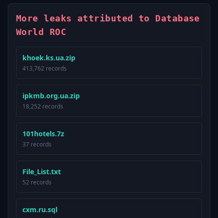
More leaks attributed to Database
World ROC
khoek.ks.ua.zip
413,762 records
ipkmb.org.ua.zip
18,252 records
101hotels.7z
37 records
File_List.txt
52 records
cxm.ru.sql