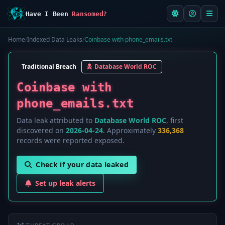
Have I Been
Ransomed?
Home
/
Indexed Data Leaks
/
Coinbase with phone_emails.txt
Traditional Breach
Database World ROC
Coinbase with
phone_emails.txt
Data leak attributed to
Database World ROC
, first
discovered on
2026-04-24
. Approximately
336,368
records were reported exposed.
Check if your data leaked
Set up leak alerts