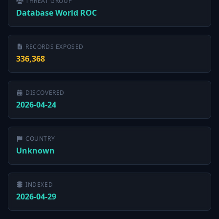
THREAT GROUP
Database World ROC
RECORDS EXPOSED
336,368
DISCOVERED
2026-04-24
COUNTRY
Unknown
INDEXED
2026-04-29