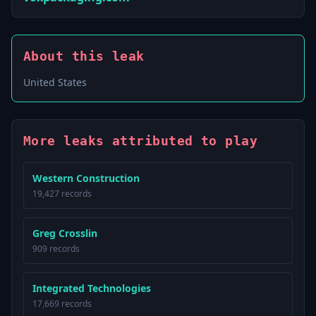
About this leak
United States
More leaks attributed to play
Western Construction
19,427 records
Greg Crosslin
909 records
Integrated Technologies
17,669 records