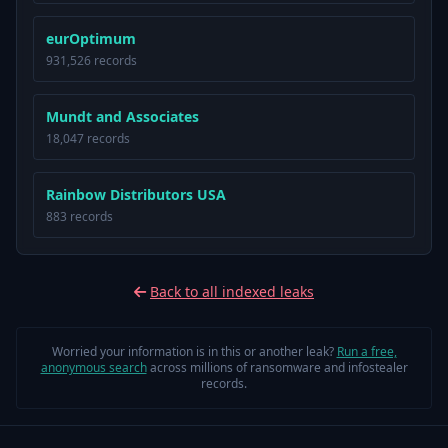
eurOptimum
931,526 records
Mundt and Associates
18,047 records
Rainbow Distributors USA
883 records
Back to all indexed leaks
Worried your information is in this or another leak?
Run a free,
anonymous search
across millions of ransomware and infostealer
records.