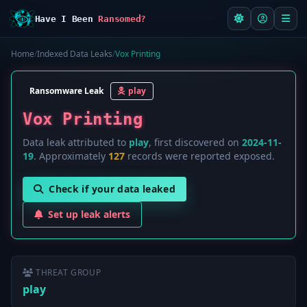
Have I Been
Ransomed?
Home
/
Indexed Data Leaks
/
Vox Printing
Ransomware Leak
play
Vox Printing
Data leak attributed to
play
, first discovered on
2024-11-
19
. Approximately
127
records were reported exposed.
Check if your data leaked
Set up leak alerts
THREAT GROUP
play