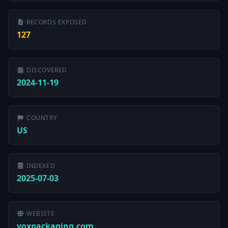
RECORDS EXPOSED
127
DISCOVERED
2024-11-19
COUNTRY
US
INDEXED
2025-07-03
WEBSITE
voxpackaging.com