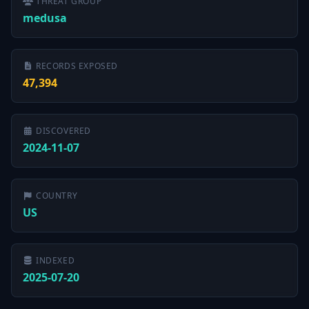
THREAT GROUP
medusa
RECORDS EXPOSED
47,394
DISCOVERED
2024-11-07
COUNTRY
US
INDEXED
2025-07-20