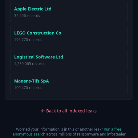
Apple Electric Ltd
32,506 records
LEGO Construction Co
196,770 records
Logistical Software Ltd
1,239,065 records
Manens-Tifs SpA
100,470 records
Back to all indexed leaks
Worried your information is in this or another leak?
Run a free,
anonymous search
across millions of ransomware and infostealer