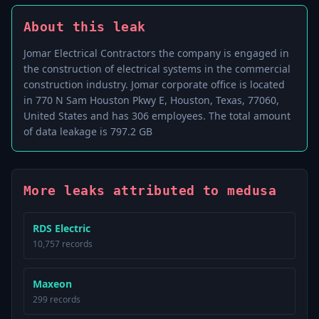
About this leak
Jomar Electrical Contractors the company is engaged in
the construction of electrical systems in the commercial
construction industry. Jomar corporate office is located
in 770 N Sam Houston Pkwy E, Houston, Texas, 77060,
United States and has 306 employees. The total amount
of data leakage is 797.2 GB
More leaks attributed to medusa
RDS Electric
10,757 records
Maxeon
299 records