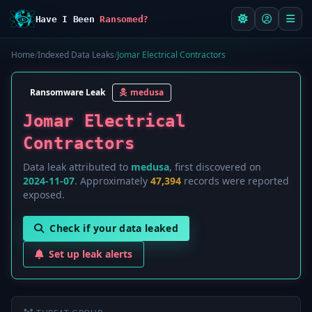
Have I Been
Ransomed?
Home
/
Indexed Data Leaks
/
Jomar Electrical Contractors
Ransomware Leak
medusa
Jomar Electrical
Contractors
Data leak attributed to
medusa
, first discovered on
2024-11-07
. Approximately
47,394
records were reported
exposed.
Check if your data leaked
Set up leak alerts