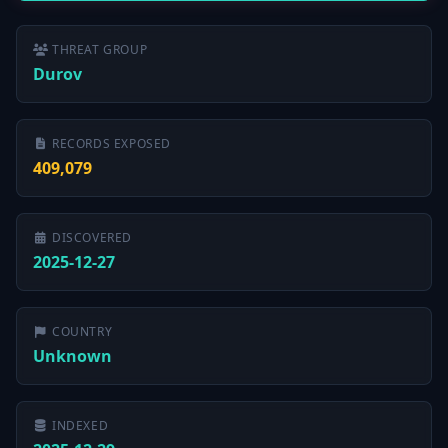
THREAT GROUP
Durov
RECORDS EXPOSED
409,079
DISCOVERED
2025-12-27
COUNTRY
Unknown
INDEXED