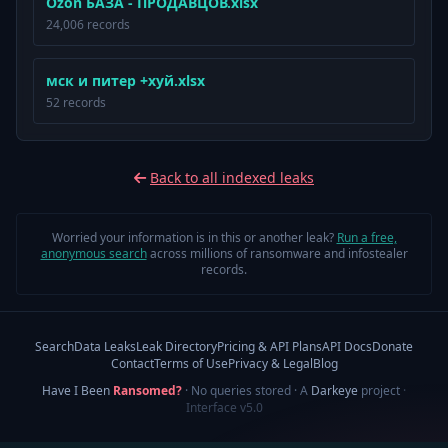
Ozon БАЗА - ПРОДАВЦОВ.xlsx
24,006 records
мск и питер +хуй.xlsx
52 records
Back to all indexed leaks
Worried your information is in this or another leak?
Run a free,
anonymous search
across millions of ransomware and infostealer
records.
Search
Data Leaks
Leak Directory
Pricing & API Plans
API Docs
Donate
Contact
Terms of Use
Privacy & Legal
Blog
Have I Been
Ransomed?
· No queries stored · A
Darkeye
project
·
Interface v5.0