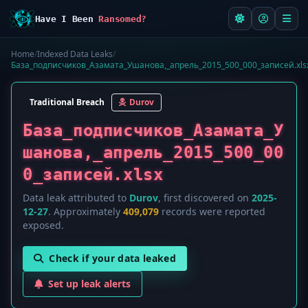
Have I Been
Ransomed?
Home
/
Indexed Data Leaks
/
База_подписчиков_Азамата_Ушанова,_апрель_2015_500_000_записей.xls
Traditional Breach
Durov
База_подписчиков_Азамата_У
шанова,_апрель_2015_500_00
0_записей.xlsx
Data leak attributed to
Durov
, first discovered on
2025-
12-27
. Approximately
409,079
records were reported
exposed.
Check if your data leaked
Set up leak alerts