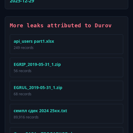
2025-12-29
More leaks attributed to Durov
api_users part1.xlsx
249 records
EGRIP_2019-05-31_1.zip
56 records
EGRUL_2019-05-31_1.zip
68 records
семпл сдек 2024 25кк.txt
89,916 records