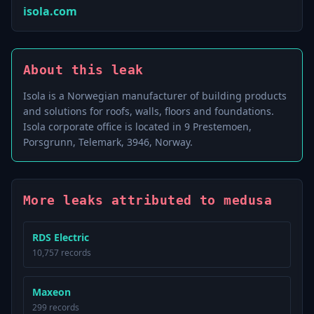
isola.com
About this leak
Isola is a Norwegian manufacturer of building products
and solutions for roofs, walls, floors and foundations.
Isola corporate office is located in 9 Prestemoen,
Porsgrunn, Telemark, 3946, Norway.
More leaks attributed to medusa
RDS Electric
10,757 records
Maxeon
299 records