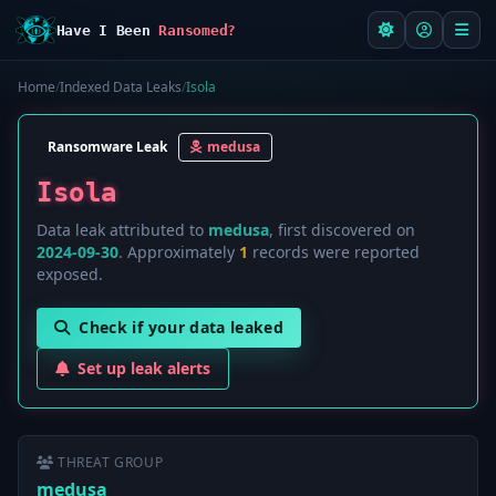
Have I Been
Ransomed?
Home
/
Indexed Data Leaks
/
Isola
Ransomware Leak
medusa
Isola
Data leak attributed to
medusa
, first discovered on
2024-09-30
. Approximately
1
records were reported
exposed.
Check if your data leaked
Set up leak alerts
THREAT GROUP
medusa