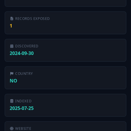
RECORDS EXPOSED
1
DISCOVERED
2024-09-30
COUNTRY
NO
INDEXED
2025-07-25
WEBSITE