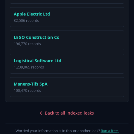
Apple Electric Ltd
32,506 records
LEGO Construction Co
196,770 records
Logistical Software Ltd
1,239,065 records
Manens-Tifs SpA
100,470 records
Back to all indexed leaks
Worried your information is in this or another leak?
Run a free,