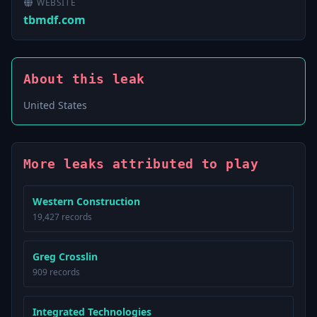
WEBSITE
tbmdf.com
About this leak
United States
More leaks attributed to play
Western Construction
19,427 records
Greg Crosslin
909 records
Integrated Technologies