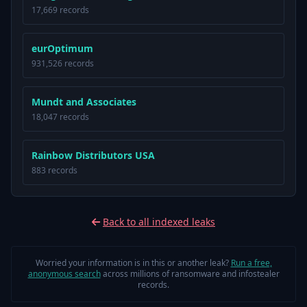
17,669 records
eurOptimum
931,526 records
Mundt and Associates
18,047 records
Rainbow Distributors USA
883 records
Back to all indexed leaks
Worried your information is in this or another leak?
Run a free,
anonymous search
across millions of ransomware and infostealer
records.