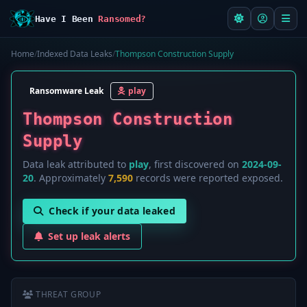
Have I Been
Ransomed?
Home
/
Indexed Data Leaks
/
Thompson Construction Supply
Ransomware Leak
play
Thompson Construction
Supply
Data leak attributed to
play
, first discovered on
2024-09-
20
. Approximately
7,590
records were reported exposed.
Check if your data leaked
Set up leak alerts
THREAT GROUP