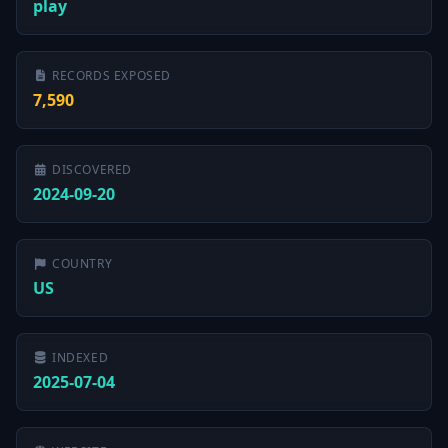
play
RECORDS EXPOSED
7,590
DISCOVERED
2024-09-20
COUNTRY
US
INDEXED
2025-07-04