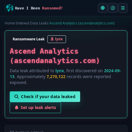
Have I Been
Ransomed?
Home
/
Indexed Data Leaks
/
Ascend Analytics (ascendanalytics.com)
Ransomware Leak
lynx
Ascend Analytics
(ascendanalytics.com)
Data leak attributed to
lynx
, first discovered on
2024-09-
13
. Approximately
7,270,122
records were reported
exposed.
Check if your data leaked
Set up leak alerts