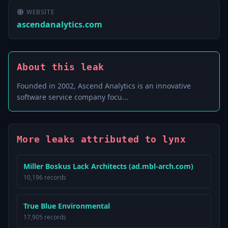
WEBSITE
ascendanalytics.com
About this leak
Founded in 2002, Ascend Analytics is an innovative
software service company focu...
More leaks attributed to lynx
Miller Boskus Lack Architects (ad.mbl-arch.com)
10,196 records
True Blue Environmental
17,905 records