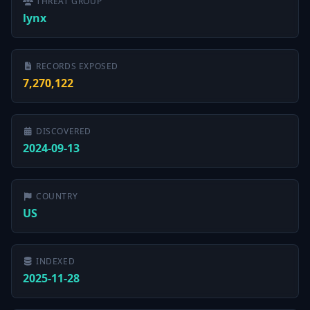
THREAT GROUP
lynx
RECORDS EXPOSED
7,270,122
DISCOVERED
2024-09-13
COUNTRY
US
INDEXED
2025-11-28