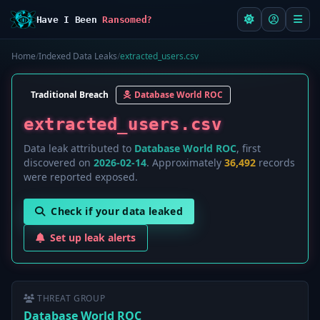
Have I Been
Ransomed?
Home
/
Indexed Data Leaks
/
extracted_users.csv
Traditional Breach
Database World ROC
extracted_users.csv
Data leak attributed to
Database World ROC
, first
discovered on
2026-02-14
. Approximately
36,492
records
were reported exposed.
Check if your data leaked
Set up leak alerts
THREAT GROUP
Database World ROC