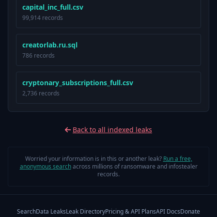
capital_inc_full.csv
99,914 records
creatorlab.ru.sql
786 records
cryptonary_subscriptions_full.csv
2,736 records
Back to all indexed leaks
Worried your information is in this or another leak?
Run a free,
anonymous search
across millions of ransomware and infostealer
records.
Search
Data Leaks
Leak Directory
Pricing & API Plans
API Docs
Donate