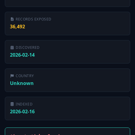
RECORDS EXPOSED
36,492
DISCOVERED
2026-02-14
COUNTRY
Unknown
INDEXED
2026-02-16