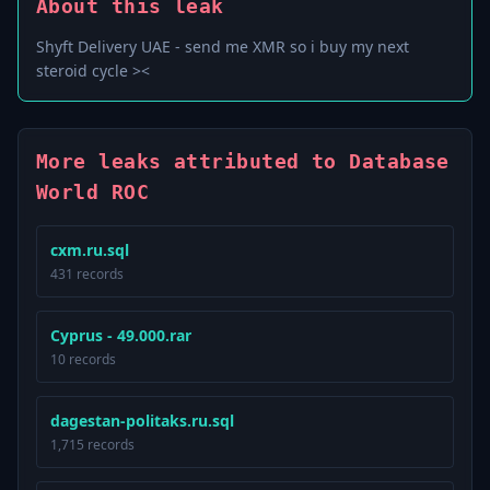
About this leak
Shyft Delivery UAE - send me XMR so i buy my next
steroid cycle ><
More leaks attributed to Database
World ROC
cxm.ru.sql
431 records
Cyprus - 49.000.rar
10 records
dagestan-politaks.ru.sql
1,715 records