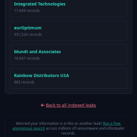
Integrated Technologies
17,669 records
eurOptimum
931,526 records
Mundt and Associates
18,047 records
Rainbow Distributors USA
883 records
Back to all indexed leaks
Worried your information is in this or another leak?
Run a free,
anonymous search
across millions of ransomware and infostealer
records.