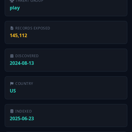
THREAT GROUP
play
RECORDS EXPOSED
145,112
DISCOVERED
2024-08-13
COUNTRY
US
INDEXED
2025-06-23