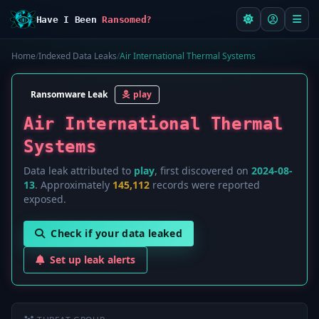
Have I Been
Ransomed?
Home
/
Indexed Data Leaks
/
Air International Thermal Systems
Ransomware Leak
play
Air International Thermal
Systems
Data leak attributed to
play
, first discovered on
2024-08-
13
. Approximately
145,112
records were reported
exposed.
Check if your data leaked
Set up leak alerts