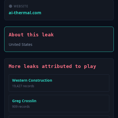
WEBSITE
ai-thermal.com
About this leak
United States
More leaks attributed to play
Western Construction
19,427 records
Greg Crosslin
909 records