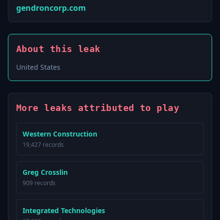
gendroncorp.com
About this leak
United States
More leaks attributed to play
Western Construction
19,427 records
Greg Crosslin
909 records
Integrated Technologies