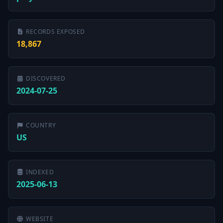
RECORDS EXPOSED
18,867
DISCOVERED
2024-07-25
COUNTRY
US
INDEXED
2025-06-13
WEBSITE