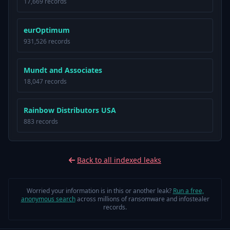
17,669 records
eurOptimum
931,526 records
Mundt and Associates
18,047 records
Rainbow Distributors USA
883 records
Back to all indexed leaks
Worried your information is in this or another leak?
Run a free,
anonymous search
across millions of ransomware and infostealer
records.