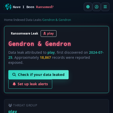
Have I Been
Ransomed?
Home
/
Indexed Data Leaks
/
Gendron & Gendron
Ransomware Leak
play
Gendron & Gendron
Data leak attributed to
play
, first discovered on
2024-07-
25
. Approximately
18,867
records were reported
exposed.
Check if your data leaked
Set up leak alerts
THREAT GROUP
play