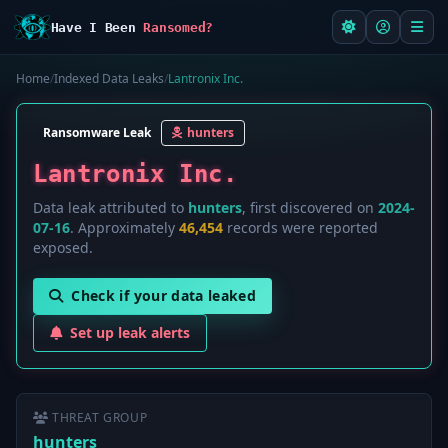
Have I Been
Ransomed?
Home
/
Indexed Data Leaks
/
Lantronix Inc.
Ransomware Leak
hunters
Lantronix Inc.
Data leak attributed to
hunters
, first discovered on
2024-
07-16
. Approximately
46,454
records were reported
exposed.
Check if your data leaked
Set up leak alerts
THREAT GROUP
hunters