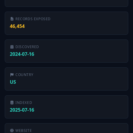
RECORDS EXPOSED
46,454
DISCOVERED
2024-07-16
COUNTRY
US
INDEXED
2025-07-16
WEBSITE