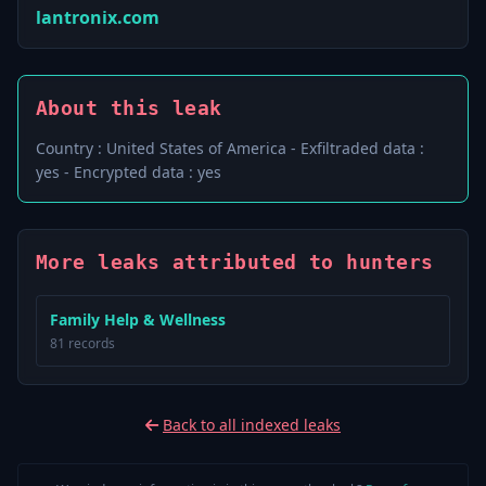
lantronix.com
About this leak
Country : United States of America - Exfiltraded data :
yes - Encrypted data : yes
More leaks attributed to hunters
Family Help & Wellness
81 records
Back to all indexed leaks