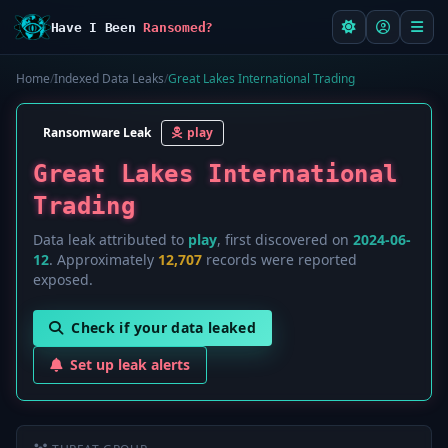
Have I Been
Ransomed?
Home
/
Indexed Data Leaks
/
Great Lakes International Trading
Ransomware Leak
play
Great Lakes International
Trading
Data leak attributed to
play
, first discovered on
2024-06-
12
. Approximately
12,707
records were reported
exposed.
Check if your data leaked
Set up leak alerts