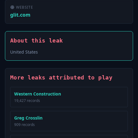
WEBSITE
glit.com
About this leak
United States
More leaks attributed to play
Western Construction
19,427 records
Greg Crosslin
909 records