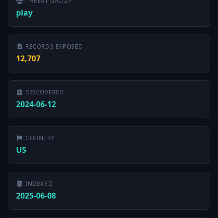
THREAT GROUP
play
RECORDS EXPOSED
12,707
DISCOVERED
2024-06-12
COUNTRY
US
INDEXED
2025-06-08