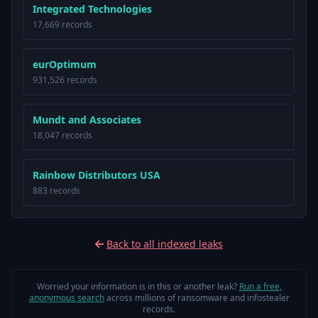
Integrated Technologies
17,669 records
eurOptimum
931,526 records
Mundt and Associates
18,047 records
Rainbow Distributors USA
883 records
Back to all indexed leaks
Worried your information is in this or another leak?
Run a free,
anonymous search
across millions of ransomware and infostealer
records.