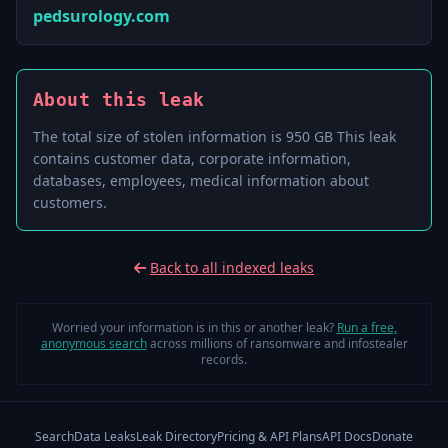
pedsurology.com
About this leak
The total size of stolen information is 950 GB This leak
contains customer data, corporate information,
databases, employees, medical information about
customers.
Back to all indexed leaks
Worried your information is in this or another leak?
Run a free,
anonymous search
across millions of ransomware and infostealer
records.
Search
Data Leaks
Leak Directory
Pricing & API Plans
API Docs
Donate