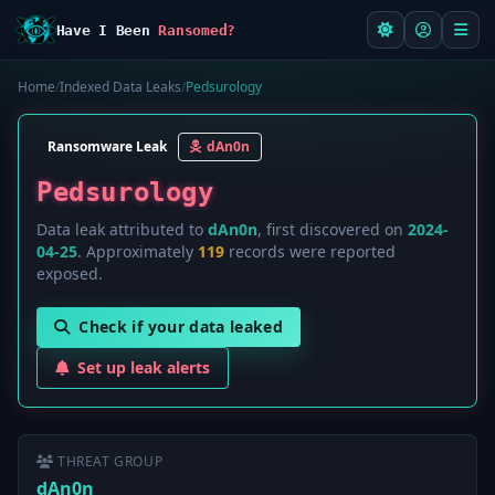
Have I Been
Ransomed?
Home
/
Indexed Data Leaks
/
Pedsurology
Ransomware Leak
dAn0n
Pedsurology
Data leak attributed to
dAn0n
, first discovered on
2024-
04-25
. Approximately
119
records were reported
exposed.
Check if your data leaked
Set up leak alerts
THREAT GROUP
dAn0n