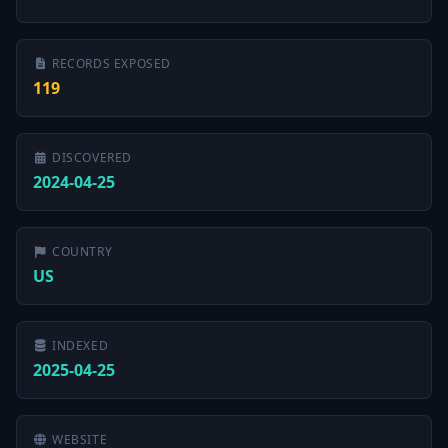
RECORDS EXPOSED
119
DISCOVERED
2024-04-25
COUNTRY
US
INDEXED
2025-04-25
WEBSITE