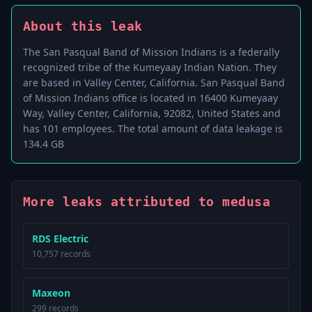
About this leak
The San Pasqual Band of Mission Indians is a federally
recognized tribe of the Kumeyaay Indian Nation. They
are based in Valley Center, California. San Pasqual Band
of Mission Indians office is located in 16400 Kumeyaay
Way, Valley Center, California, 92082, United States and
has 101 employees. The total amount of data leakage is
134.4 GB
More leaks attributed to medusa
RDS Electric
10,757 records
Maxeon
299 records