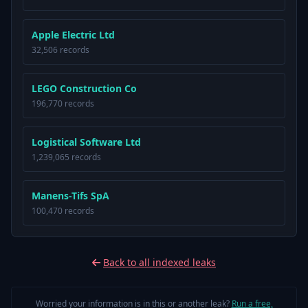
Apple Electric Ltd
32,506 records
LEGO Construction Co
196,770 records
Logistical Software Ltd
1,239,065 records
Manens-Tifs SpA
100,470 records
Back to all indexed leaks
Worried your information is in this or another leak?
Run a free,