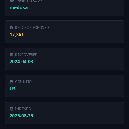
THREAT GROUP
medusa
RECORDS EXPOSED
17,361
DISCOVERED
2024-04-03
COUNTRY
US
INDEXED
2025-08-25