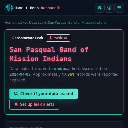
Have I Been
Ransomed?
Home
/
Indexed Data Leaks
/
San Pasqual Band of Mission Indians
Ransomware Leak
medusa
San Pasqual Band of
Mission Indians
Data leak attributed to
medusa
, first discovered on
2024-04-03
. Approximately
17,361
records were reported
exposed.
Check if your data leaked
Set up leak alerts