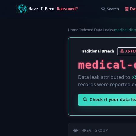
Search
Da
Have I Been
Ransomed?
Home
/
Indexed Data Leaks
/
medical-distr
Traditional Breach
⚡️𝙎𝙏
medical-
Data leak attributed to
⚡
records were reported e
Check if your data l
THREAT GROUP