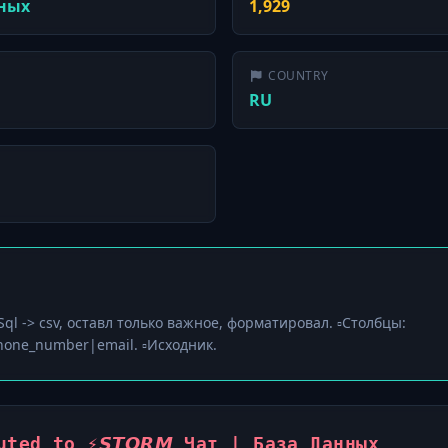
нных
1,929
COUNTRY
RU
▫️Sql -> csv, оставл только важное, форматировал. ▫️Столбцы:
one_number|email. ▫️Исходник.
ted to ⚡️𝙎𝙏𝙊𝙍𝙈 Чат | База Данных