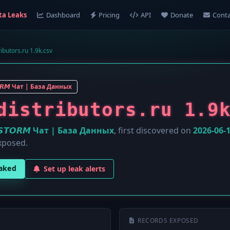
ta Leaks
Dashboard
Pricing
API
Donate
Conta
ibutors.ru 1.9k.csv
𝙊𝙍𝙈 Чат | База Данных
distributors.ru 1.9
️𝙎𝙏𝙊𝙍𝙈 Чат | База Данных
, first discovered on
2026-06-
xposed.
eaked
Set up leak alerts
RECORDS EXPOSED