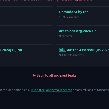
Damoda24.by.rar
13,977 records
art-talant.org 2024.zip
9 records
2024] (2).rar
🇷🇺 Жители России [05.2025]
9,439,336 records
Back to all indexed leaks
in this or another leak?
Run a free, anonymous search
across millions of ransomw