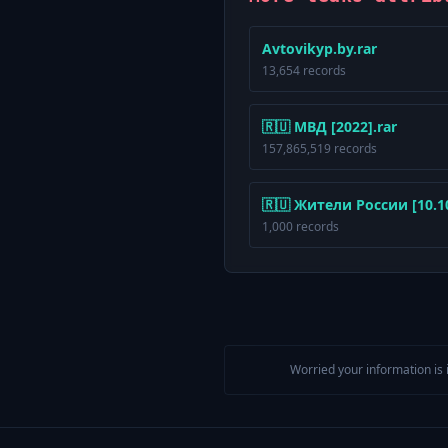
Avtovikyp.by.rar
13,654 records
🇷🇺 МВД [2022].rar
157,865,519 records
🇷🇺 Жители России [10.10.
1,000 records
Worried your information is 