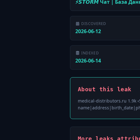
⚡️𝙎𝙏𝙊𝙍𝙈 Чат | База Да
DISCOVERED
2026-06-12
INDEXED
2026-06-14
About this leak
medical-distributors.ru 1.9k 
name|address|birth_date|ph
More leaks attribu