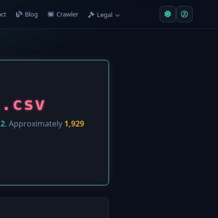
ct
Blog
Crawler
Legal
k.csv
12
. Approximately
1,929