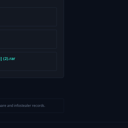
 (2).rar
are and infostealer records.