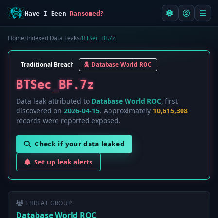
Have I Been
Ransomed?
Home
/
Indexed Data Leaks
/
BTSec_BF.7z
Traditional Breach
Database World ROC
BTSec_BF.7z
Data leak attributed to
Database World ROC
, first
discovered on
2026-04-15
. Approximately
10,615,308
records were reported exposed.
Check if your data leaked
Set up leak alerts
THREAT GROUP
Database World ROC