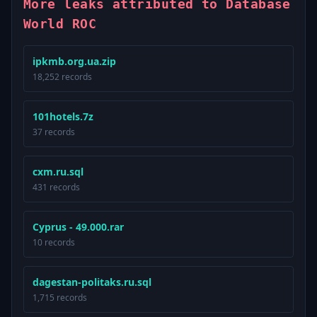
More leaks attributed to Database
World ROC
ipkmb.org.ua.zip
18,252 records
101hotels.7z
37 records
cxm.ru.sql
431 records
Cyprus - 49.000.rar
10 records
dagestan-politaks.ru.sql
1,715 records