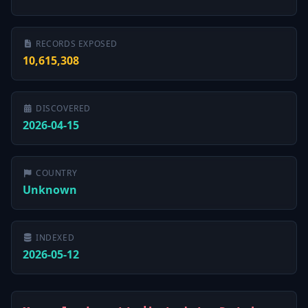
RECORDS EXPOSED
10,615,308
DISCOVERED
2026-04-15
COUNTRY
Unknown
INDEXED
2026-05-12