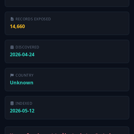
RECORDS EXPOSED
14,660
DISCOVERED
2026-04-24
COUNTRY
Unknown
INDEXED
2026-05-12