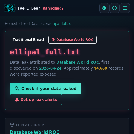
Have I Been
Ransomed?
Home
/
Indexed Data Leaks
/
ellipal_full.txt
Traditional Breach
Database World ROC
ellipal_full.txt
Data leak attributed to
Database World ROC
, first
discovered on
2026-04-24
. Approximately
14,660
records
were reported exposed.
Check if your data leaked
Set up leak alerts
THREAT GROUP
Database World ROC