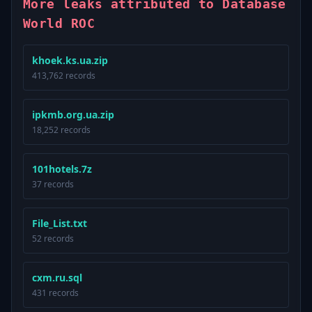
More leaks attributed to Database
World ROC
khoek.ks.ua.zip
413,762 records
ipkmb.org.ua.zip
18,252 records
101hotels.7z
37 records
File_List.txt
52 records
cxm.ru.sql
431 records