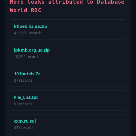
More leaks attributed to Database
World ROC
khoek.ks.ua.zip
413,762 records
ipkmb.org.ua.zip
18,252 records
101hotels.7z
37 records
File_List.txt
52 records
cxm.ru.sql
431 records