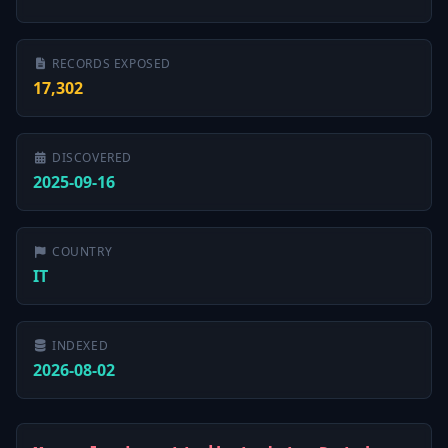
RECORDS EXPOSED
17,302
DISCOVERED
2025-09-16
COUNTRY
IT
INDEXED
2026-08-02