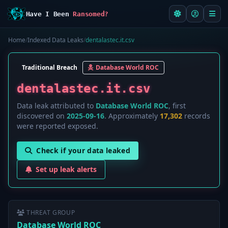
Have I Been
Ransomed?
Home
/
Indexed Data Leaks
/
dentalastec.it.csv
Traditional Breach
Database World ROC
dentalastec.it.csv
Data leak attributed to
Database World ROC
, first
discovered on
2025-09-16
. Approximately
17,302
records
were reported exposed.
Check if your data leaked
Set up leak alerts
THREAT GROUP
Database World ROC