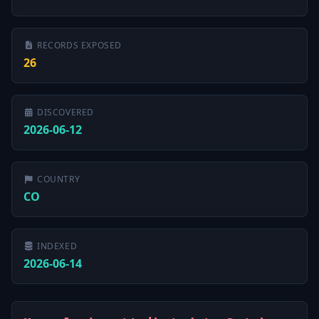
RECORDS EXPOSED
26
DISCOVERED
2026-06-12
COUNTRY
CO
INDEXED
2026-06-14