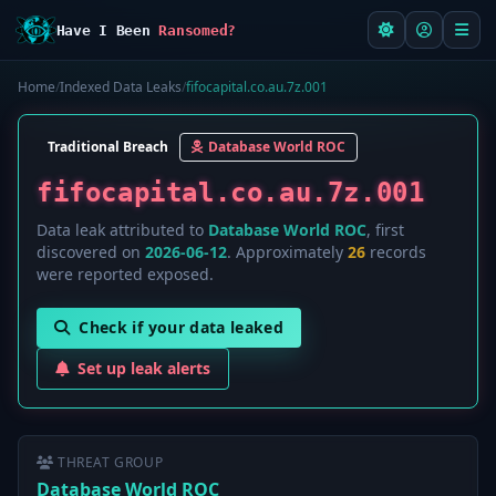
Have I Been
Ransomed?
Home
/
Indexed Data Leaks
/
fifocapital.co.au.7z.001
Traditional Breach
Database World ROC
fifocapital.co.au.7z.001
Data leak attributed to
Database World ROC
, first
discovered on
2026-06-12
. Approximately
26
records
were reported exposed.
Check if your data leaked
Set up leak alerts
THREAT GROUP
Database World ROC