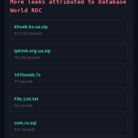
More leaks attributed to Database
World ROC
khoek.ks.ua.zip
413,762 records
ipkmb.org.ua.zip
18,252 records
101hotels.7z
37 records
File_List.txt
52 records
cxm.ru.sql
431 records