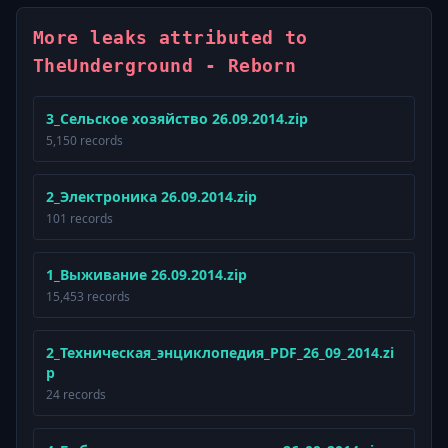
More leaks attributed to
TheUnderground - Reborn
3_Сельское хозяйство 26.09.2014.zip
5,150 records
2_Электроника 26.09.2014.zip
101 records
1_Выживание 26.09.2014.zip
15,453 records
2_Техническая_энциклопедия_PDF_26_09_2014.zi
p
24 records