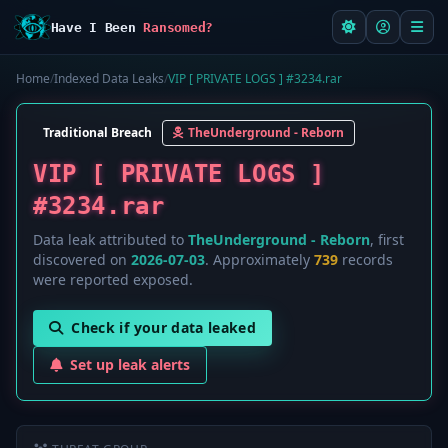
Have I Been
Ransomed?
Home
/
Indexed Data Leaks
/
VIP [ PRIVATE LOGS ] #3234.rar
Traditional Breach
TheUnderground - Reborn
VIP [ PRIVATE LOGS ]
#3234.rar
Data leak attributed to
TheUnderground - Reborn
, first
discovered on
2026-07-03
. Approximately
739
records
were reported exposed.
Check if your data leaked
Set up leak alerts