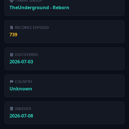
THREAT GROUP
TheUnderground - Reborn
RECORDS EXPOSED
739
DISCOVERED
2026-07-03
COUNTRY
Unknown
INDEXED
2026-07-08