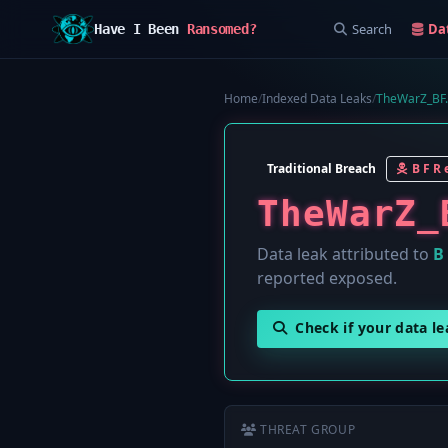
Search
Da
Have I Been
Ransomed?
Home
/
Indexed Data Leaks
/
TheWarZ_BF.
Traditional Breach
B F R e
TheWarZ_
Data leak attributed to
B 
reported exposed.
Check if your data l
THREAT GROUP