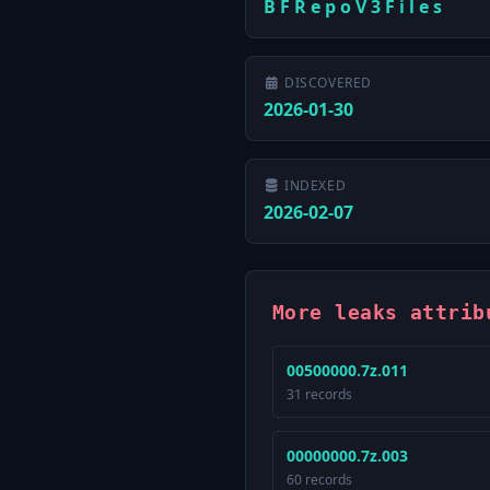
B F R e p o V 3 F i l e s
DISCOVERED
2026-01-30
INDEXED
2026-02-07
More leaks attrib
00500000.7z.011
31 records
00000000.7z.003
60 records