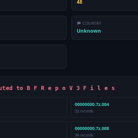
48
COUNTRY
Unknown
uted to B F R e p o V 3 F i l e s
00000000.7z.004
33 records
00000000.7z.008
34 records