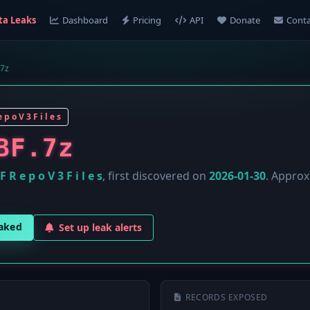
ta Leaks
Dashboard
Pricing
API
Donate
Conta
7z
 p o V 3 F i l e s
BF.7z
F R e p o V 3 F i l e s
, first discovered on
2026-01-30
. Appro
eaked
Set up leak alerts
RECORDS EXPOSED