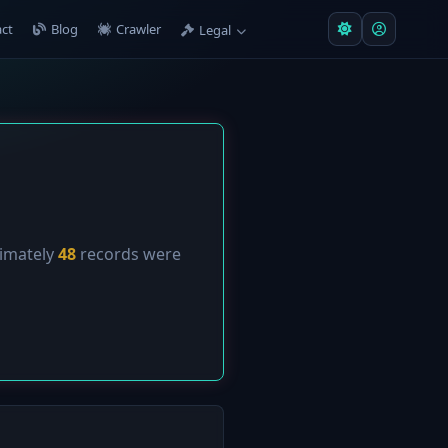
ct
Blog
Crawler
Legal
ximately
48
records were