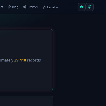
ct
Blog
Crawler
Legal
ximately
39,410
records