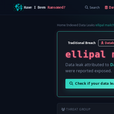
Search
Da
Have I Been
Ransomed?
Home
/
Indexed Data Leaks
/
ellipal mailc
Traditional Breach
Datab
ellipal 
Data leak attributed to
D
were reported exposed.
Check if your data l
THREAT GROUP