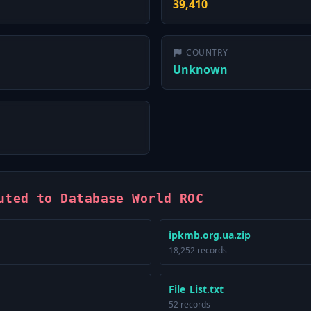
39,410
COUNTRY
Unknown
uted to Database World ROC
ipkmb.org.ua.zip
18,252 records
File_List.txt
52 records