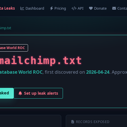
ta Leaks
Dashboard
Pricing
API
Donate
Conta
himp.txt
ase World ROC
mailchimp.txt
atabase World ROC
, first discovered on
2026-04-24
. Appro
eaked
Set up leak alerts
RECORDS EXPOSED