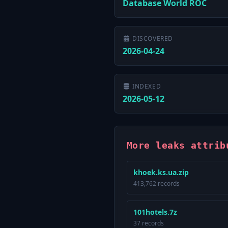
Database World ROC
DISCOVERED
2026-04-24
INDEXED
2026-05-12
More leaks attrib
khoek.ks.ua.zip
413,762 records
101hotels.7z
37 records