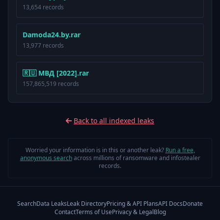
13,654 records
Damoda24.by.rar
13,977 records
🇷🇺 МВД [2022].rar
157,865,519 records
Back to all indexed leaks
Worried your information is in this or another leak?
Run a free,
anonymous search
across millions of ransomware and infostealer
records.
Search
Data Leaks
Leak Directory
Pricing & API Plans
API Docs
Donate
Contact
Terms of Use
Privacy & Legal
Blog