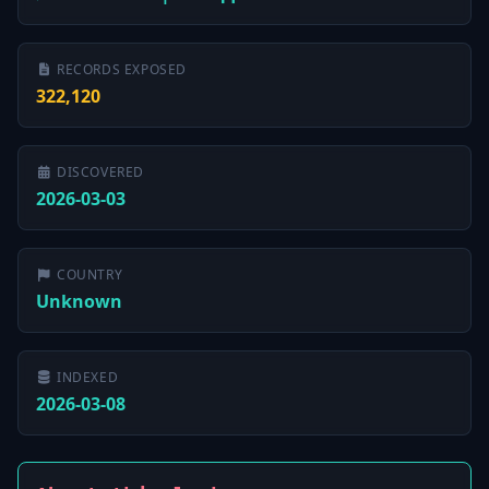
RECORDS EXPOSED
322,120
DISCOVERED
2026-03-03
COUNTRY
Unknown
INDEXED
2026-03-08