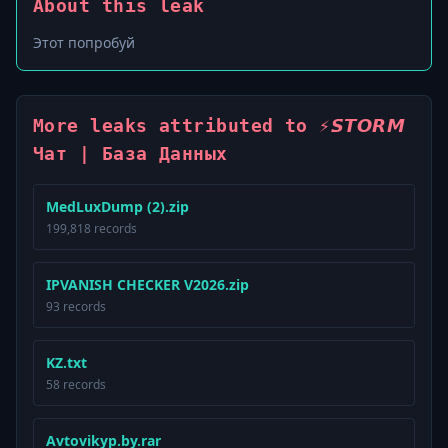
About this leak
Этот попробуй
More leaks attributed to ⚡️𝙎𝙏𝙊𝙍𝙈
Чат | База Данных
MedLuxDump (2).zip
199,818 records
IPVANISH CHECKER V2026.zip
93 records
KZ.txt
58 records
Avtovikyp.by.rar