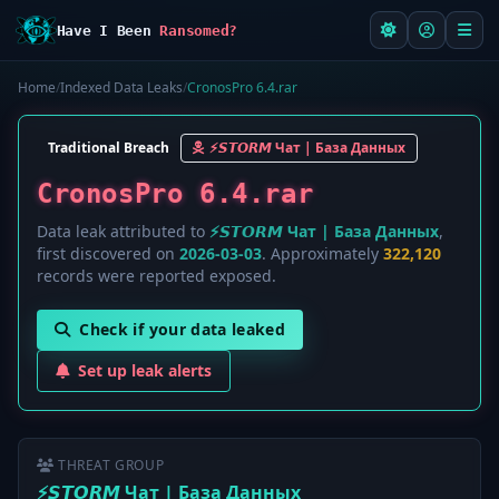
Have I Been
Ransomed?
Home
/
Indexed Data Leaks
/
CronosPro 6.4.rar
Traditional Breach
⚡️𝙎𝙏𝙊𝙍𝙈 Чат | База Данных
CronosPro 6.4.rar
Data leak attributed to
⚡️𝙎𝙏𝙊𝙍𝙈 Чат | База Данных
,
first discovered on
2026-03-03
. Approximately
322,120
records were reported exposed.
Check if your data leaked
Set up leak alerts
THREAT GROUP
⚡️𝙎𝙏𝙊𝙍𝙈 Чат | База Данных