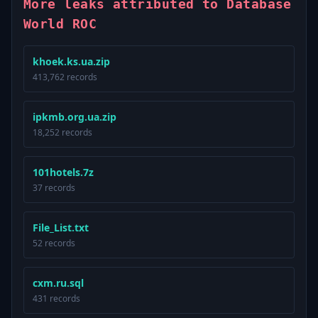
More leaks attributed to Database
World ROC
khoek.ks.ua.zip
413,762 records
ipkmb.org.ua.zip
18,252 records
101hotels.7z
37 records
File_List.txt
52 records
cxm.ru.sql
431 records