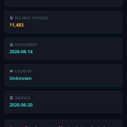
RECORDS EXPOSED
11,483
DISCOVERED
2026-06-14
COUNTRY
Unknown
INDEXED
2026-06-20