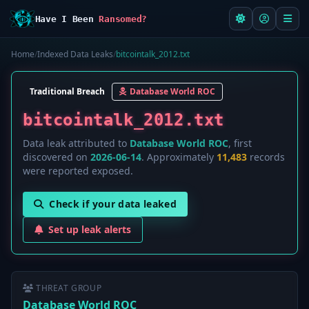
Have I Been
Ransomed?
Home
/
Indexed Data Leaks
/
bitcointalk_2012.txt
Traditional Breach
Database World ROC
bitcointalk_2012.txt
Data leak attributed to
Database World ROC
, first
discovered on
2026-06-14
. Approximately
11,483
records
were reported exposed.
Check if your data leaked
Set up leak alerts
THREAT GROUP
Database World ROC