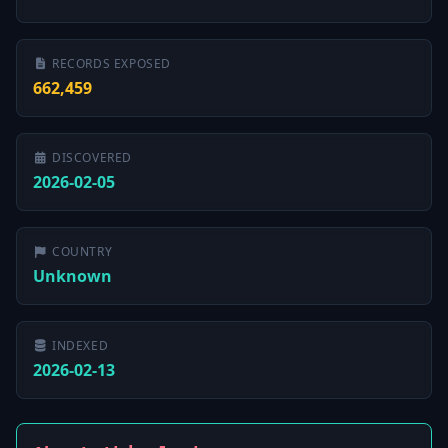
RECORDS EXPOSED
662,459
DISCOVERED
2026-02-05
COUNTRY
Unknown
INDEXED
2026-02-13