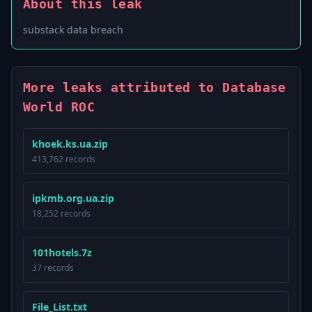
About this leak
substack data breach
More leaks attributed to Database
World ROC
khoek.ks.ua.zip
413,762 records
ipkmb.org.ua.zip
18,252 records
101hotels.7z
37 records
File_List.txt