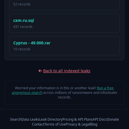
52 records
cxm.ru.sql
431 records
Cyprus - 49.000.rar
10 records
Back to all indexed leaks
Worried your information is in this or another leak?
Run a free,
anonymous search
across millions of ransomware and infostealer
records.
Search
Data Leaks
Leak Directory
Pricing & API Plans
API Docs
Donate
Contact
Terms of Use
Privacy & Legal
Blog