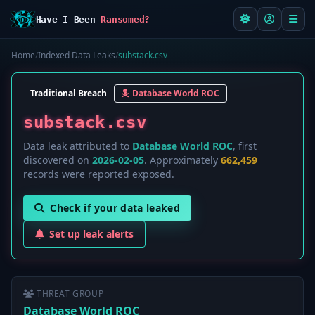
Have I Been
Ransomed?
Home
/
Indexed Data Leaks
/
substack.csv
Traditional Breach
Database World ROC
substack.csv
Data leak attributed to
Database World ROC
, first
discovered on
2026-02-05
. Approximately
662,459
records were reported exposed.
Check if your data leaked
Set up leak alerts
THREAT GROUP
Database World ROC